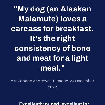
"My dog (an Alaskan
Malamute) loves a
carcass for breakfast.
It's the right
consistency of bone
and meat for a light
meal."
Mrs Janette Andrews - Tuesday, 20 December
2022
Excellently priced, excellent for