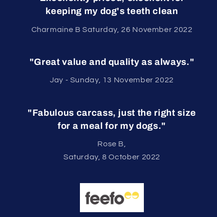
keeping my dog's teeth clean
Charmaine B Saturday, 26 November 2022
"Great value and quality as always."
Jay - Sunday, 13 November 2022
"Fabulous carcass, just the right size
for a meal for my dogs."
Rose B,
Saturday, 8 October 2022