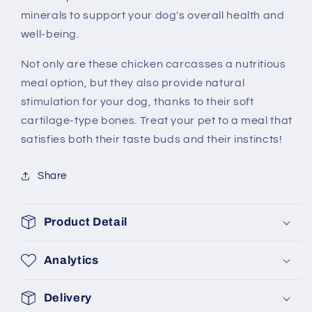
minerals to support your dog's overall health and
well-being.
Not only are these chicken carcasses a nutritious
meal option, but they also provide natural
stimulation for your dog, thanks to their soft
cartilage-type bones. Treat your pet to a meal that
satisfies both their taste buds and their instincts!
Share
Product Detail
Analytics
Delivery