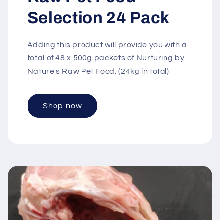
Selection 24 Pack
Adding this product will provide you with a
total of 48 x 500g packets of Nurturing by
Nature's Raw Pet Food. (24kg in total)
Shop now