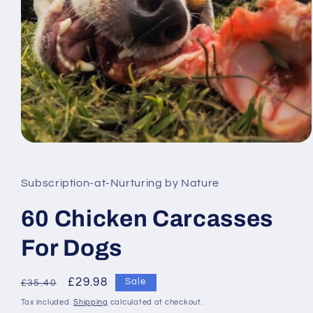
Open
media
1
in
Subscription-at-Nurturing by Nature
modal
60 Chicken Carcasses
For Dogs
Regular
Sale
£29.98
Sale
£35.40
price
price
Tax included.
Shipping
calculated at checkout.