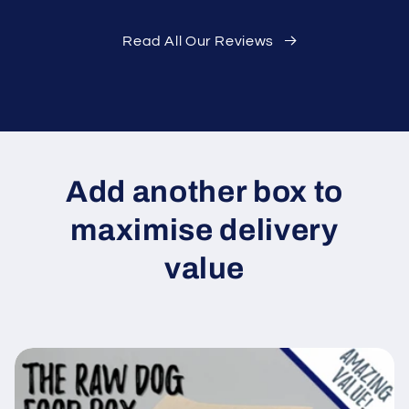
Read All Our Reviews
Add another box to
maximise delivery
value