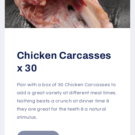
Chicken Carcasses
x 30
Pair with a box of 30 Chicken Carcasses to
add a great variety at different meal times.
Nothing beats a crunch at dinner time &
they are great for the teeth & a natural
stimulus.