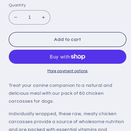
Quantity
Decrease
Increase
quantity
quantity
for
for
60
60
Add to cart
Chicken
Chicken
Carcasses
Carcasses
For
For
Dogs
Dogs
More payment options
Treat your canine companion to a natural and
delicious meal with our pack of 60 chicken
carcasses for dogs.
Individually wrapped, these raw, meaty chicken
carcasses provide a source of wholesome nutrition
and are packed with essential vitamins and