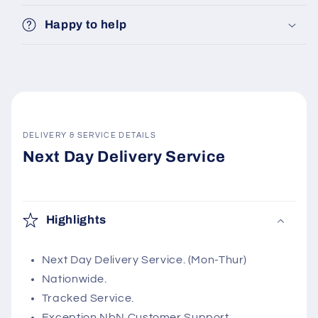
Happy to help
DELIVERY & SERVICE DETAILS
Next Day Delivery Service
Highlights
Next Day Delivery Service. (Mon-Thur)
Nationwide.
Tracked Service.
Exception NbN Customer Support