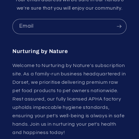
we're sure that you will enjoy our community.
Email
Nurturing by Nature
Welcome to Nurturing by Nature's subscription
site. As a family-run business headquartered in
Dorset, we prioritise delivering premium raw
pet food products to pet owners nationwide.
Rest assured, our fully licensed APHA factory
upholds impeccable hygiene standards,
ensuring your pet's well-being is always in safe
hands. Join us in nurturing your pet's health
and happiness today!