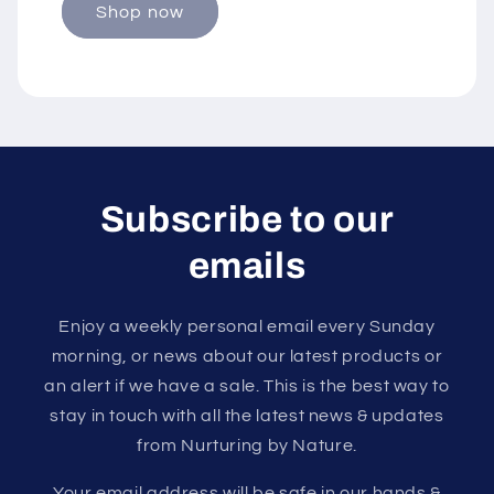
Shop now
Subscribe to our
emails
Enjoy a weekly personal email every Sunday
morning, or news about our latest products or
an alert if we have a sale. This is the best way to
stay in touch with all the latest news & updates
from Nurturing by Nature.
Your email address will be safe in our hands &