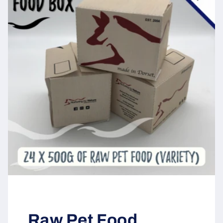
Raw Pet Food