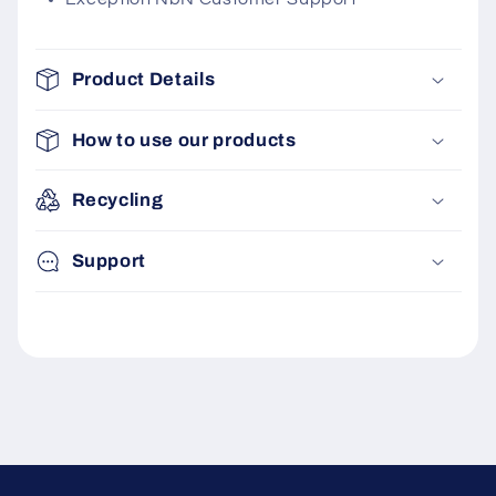
Product Details
How to use our products
Recycling
Support