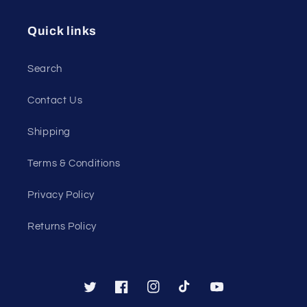
Quick links
Search
Contact Us
Shipping
Terms & Conditions
Privacy Policy
Returns Policy
Twitter
Facebook
Instagram
TikTok
YouTube