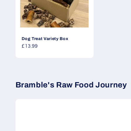
Dog Treat Variety Box
Regular
£13.99
price
Bramble's Raw Food Journey