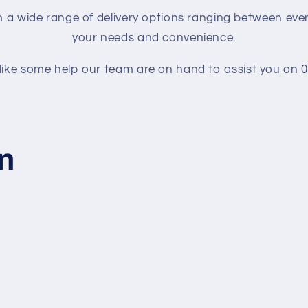
a wide range of delivery options ranging between every
your needs and convenience.
 like some help our team are on hand to assist you on
0
on