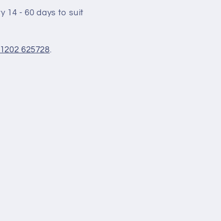
 14 - 60 days to suit
1202 625728
.