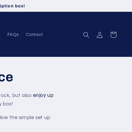
iption box!
Log
Cart
FAQs
Contact
in
ice
tock, but also
enjoy up
y box!
llow the simple set up