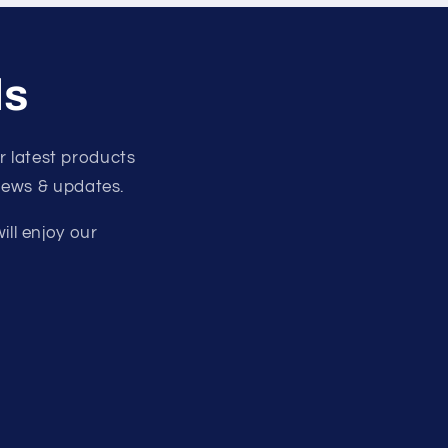
ls
 latest products
 news & updates.
ill enjoy our