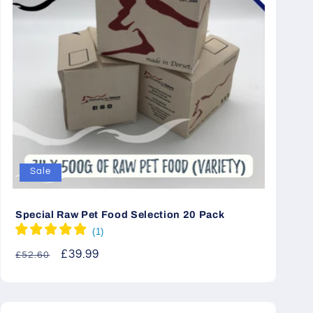
Sale
Special Raw Pet Food Selection 20 Pack
Regular
Sale
£39.99
£52.60
price
price