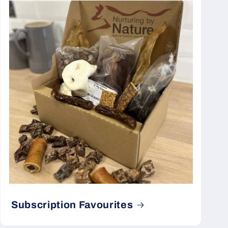
Subscription Favourites