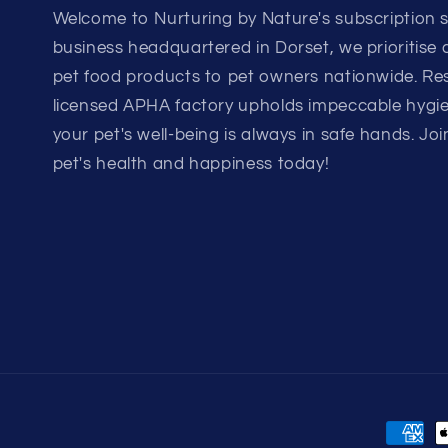
Welcome to Nurturing by Nature's subscription si
business headquartered in Dorset, we prioritise
pet food products to pet owners nationwide. Rest
licensed APHA factory upholds impeccable hygi
your pet's well-being is always in safe hands. Joi
pet's health and happiness today!
Payme