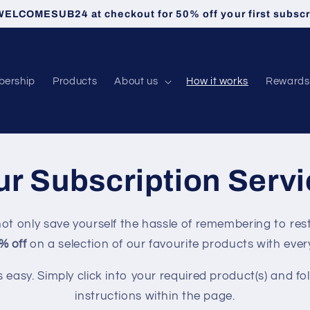
ELCOMESUB24 at checkout for 50% off your first subscr
ership
Products
About us
How it works
Rewards
r Subscription Serv
ot only save yourself the hassle of remembering to res
% off
on a selection of our favourite products with ever
s easy. Simply click into your required product(s) and fo
instructions within the page.