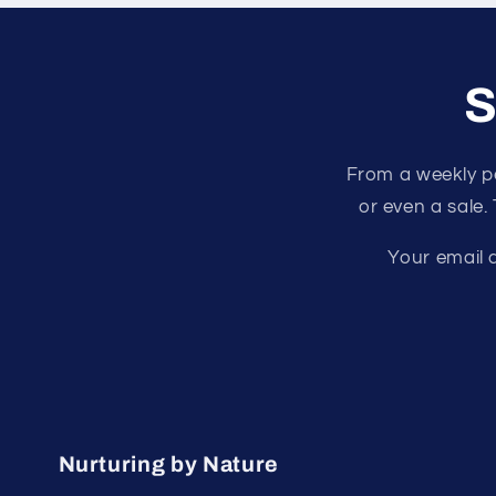
S
From a weekly p
or even a sale.
Your email a
Nurturing by Nature