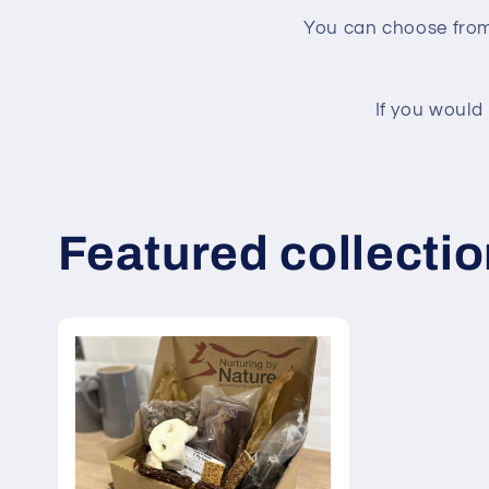
You can choose from 
If you would
Featured collecti