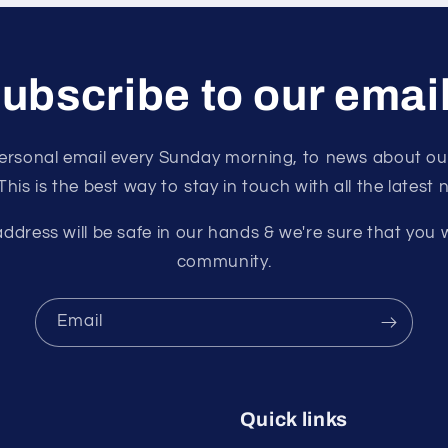
ubscribe to our emai
ersonal email every Sunday morning, to news about our
 This is the best way to stay in touch with all the latest
ddress will be safe in our hands & we're sure that you w
community.
Email
Quick links