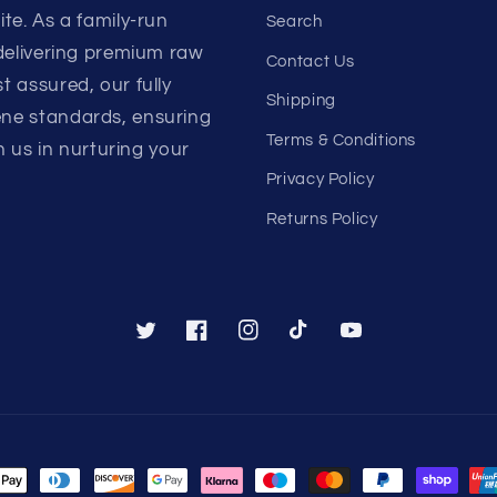
te. As a family-run
Search
 delivering premium raw
Contact Us
 assured, our fully
Shipping
ene standards, ensuring
Terms & Conditions
n us in nurturing your
Privacy Policy
Returns Policy
Twitter
Facebook
Instagram
TikTok
YouTube
nt