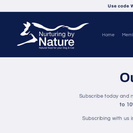
Skip to
Use code W
content
Home
Memb
Ou
Subscribe today and n
to 10
Subscribing with us i